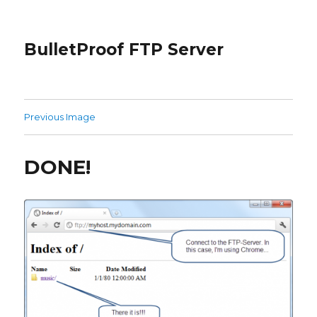
BulletProof FTP Server
Previous Image
DONE!