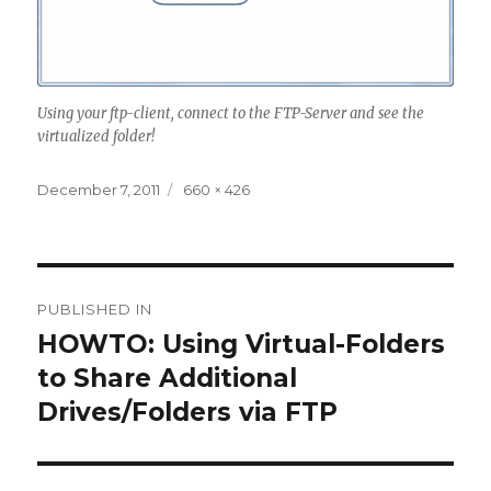
Using your ftp-client, connect to the FTP-Server and see the
virtualized folder!
Posted
December 7, 2011
Full
660 × 426
on
size
Post
PUBLISHED IN
navigation
HOWTO: Using Virtual-Folders
to Share Additional
Drives/Folders via FTP