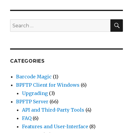
SE
Search
for:
CATEGORIES
Barcode Magic
(1)
BPFTP Client for Windows
(6)
Upgrading
(3)
BPFTP Server
(66)
API and Third-Party Tools
(4)
FAQ
(6)
Features and User-Interface
(8)