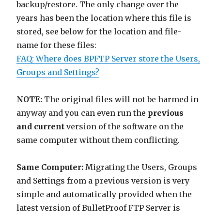
backup/restore. The only change over the
years has been the location where this file is
stored, see below for the location and file-
name for these files:
FAQ: Where does BPFTP Server store the Users,
Groups and Settings?
NOTE:
The original files will not be harmed in
anyway and you can even run the
previous
and current
version of the software on the
same computer without them conflicting.
Same Computer:
Migrating the Users, Groups
and Settings from a previous version is very
simple and automatically provided when the
latest version of BulletProof FTP Server is