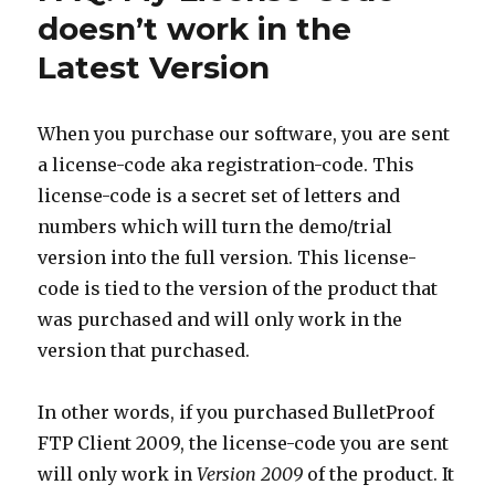
doesn’t work in the
Latest Version
When you purchase our software, you are sent
a license-code aka registration-code. This
license-code is a secret set of letters and
numbers which will turn the demo/trial
version into the full version. This license-
code is tied to the version of the product that
was purchased and will only work in the
version that purchased.
In other words, if you purchased BulletProof
FTP Client 2009, the license-code you are sent
will only work in
Version 2009
of the product. It