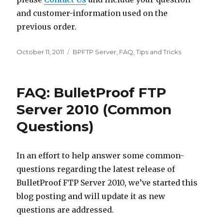
and customer-information used on the
previous order.
Posted
October 11, 2011
Categories
BPFTP Server
,
FAQ
,
Tips and Tricks
on
FAQ: BulletProof FTP
Server 2010 (Common
Questions)
In an effort to help answer some common-
questions regarding the latest release of
BulletProof FTP Server 2010, we’ve started this
blog posting and will update it as new
questions are addressed.