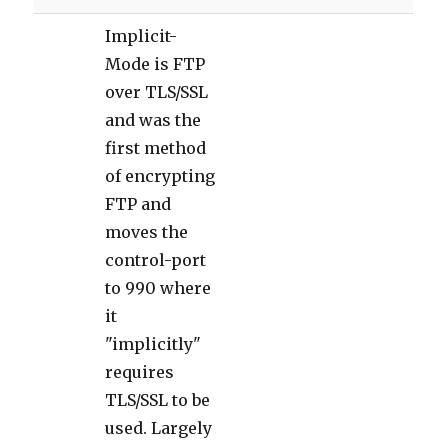
Implicit-
Mode is FTP
over TLS/SSL
and was the
first method
of encrypting
FTP and
moves the
control-port
to 990 where
it
"implicitly"
requires
TLS/SSL to be
used. Largely