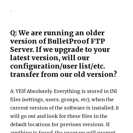
Q: We are running an older
version of BulletProof FTP
Server. If we upgrade to your
latest version, will our
configuration/user list/etc.
transfer from our old version?
A: YES! Absolutely. Everything is stored in INI
files (settings, users, groups, etc), when the
current version of the software is installed; it
will go out and look for these files in the
default locations for previous versions. If
anything is found, the program will prompt