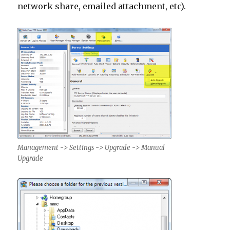
network share, emailed attachment, etc).
Management -> Settings -> Upgrade -> Manual
Upgrade