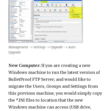
Management -> Settings -> Upgrade -> Auto
Upgrade
New Computer:
If you are creating a new
Windows machine to run the latest version of
BulletProof FTP Server; and would like to
migrate the Users, Groups and Settings from
this previous machine, you would simply copy
the *.INI files to location that the new
Windows machine can access (USB drive,