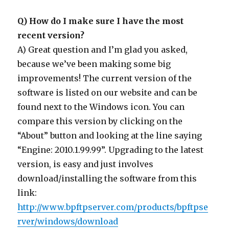
Q) How do I make sure I have the most
recent version?
A) Great question and I’m glad you asked,
because we’ve been making some big
improvements! The current version of the
software is listed on our website and can be
found next to the Windows icon. You can
compare this version by clicking on the
“About” button and looking at the line saying
“Engine: 2010.1.99.99”. Upgrading to the latest
version, is easy and just involves
download/installing the software from this
link:
http://www.bpftpserver.com/products/bpftpse
rver/windows/download