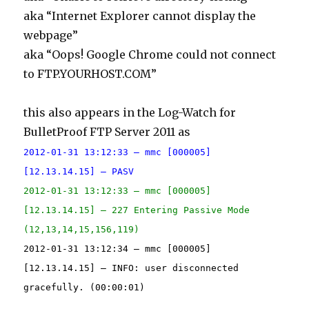
aka “Internet Explorer cannot display the
webpage”
aka “Oops! Google Chrome could not connect
to FTP.YOURHOST.COM”
this also appears in the Log-Watch for
BulletProof FTP Server 2011 as
2012-01-31 13:12:33 – mmc [000005]
[12.13.14.15] – PASV
2012-01-31 13:12:33 – mmc [000005]
[12.13.14.15] – 227 Entering Passive Mode
(12,13,14,15,156,119)
2012-01-31 13:12:34 – mmc [000005]
[12.13.14.15] – INFO: user disconnected
gracefully. (00:00:01)