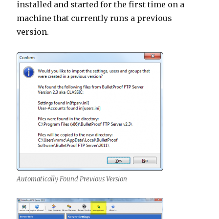
installed and started for the first time on a
machine that currently runs a previous
version.
Automatically Found Previous Version