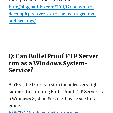
http://blog.builtbp.com/2011/12/faq-where-
does-bpftp-server-store-the-users-groups-
and-settings/
Q: Can BulletProof FTP Server
run as a Windows System-
Service?
A: YES! The latest version includes very tight
support for running BulletProof FTP Server as
a Windows System-Service. Please see this
guide:
HOWTO: Windows System-Service