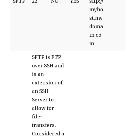
SFTP
22
NO
YES
sftp://
myho
st.my
doma
in.co
m
SFTP is FTP
over SSH and
is an
extension of
an SSH
Server to
allow for
file-
transfers.
Considered a