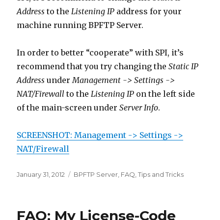
Address
to the
Listening IP
address for your
machine running BPFTP Server.
In order to better “cooperate” with SPI, it’s
recommend that you try changing the
Static IP
Address
under
Management -> Settings ->
NAT/Firewall
to the
Listening IP
on the left side
of the main-screen under
Server Info
.
SCREENSHOT: Management -> Settings ->
NAT/Firewall
Posted
January 31, 2012
Categories
BPFTP Server
,
FAQ
,
Tips and Tricks
on
FAQ: My License-Code