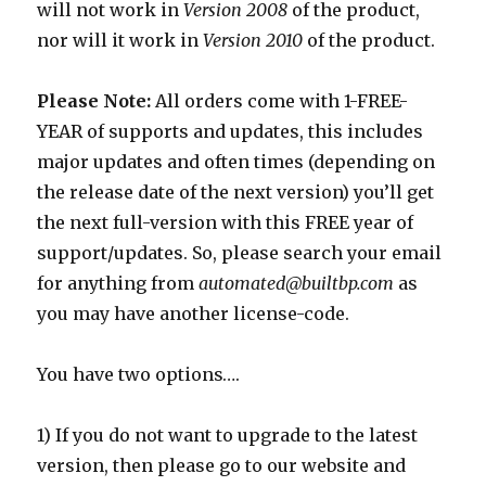
will not work in
Version 2008
of the product,
nor will it work in
Version 2010
of the product.
Please Note:
All orders come with 1-FREE-
YEAR of supports and updates, this includes
major updates and often times (depending on
the release date of the next version) you’ll get
the next full-version with this FREE year of
support/updates. So, please search your email
for anything from
automated@builtbp.com
as
you may have another license-code.
You have two options….
1) If you do not want to upgrade to the latest
version, then please go to our website and