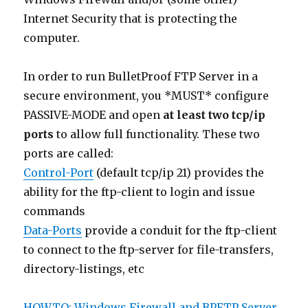
Internet Security that is protecting the
computer.
In order to run BulletProof FTP Server in a
secure environment, you *MUST* configure
PASSIVE-MODE and open
at least two tcp/ip
ports
to allow full functionality. These two
ports are called:
Control-Port
(default tcp/ip 21) provides the
ability for the ftp-client to login and issue
commands
Data-Ports
provide a conduit for the ftp-client
to connect to the ftp-server for file-transfers,
directory-listings, etc
HOWTO: Windows Firewall and BPFTP Server