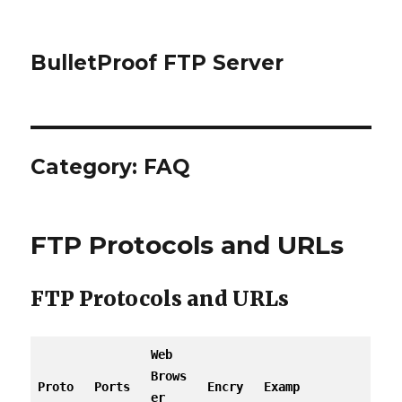
BulletProof FTP Server
Category: FAQ
FTP Protocols and URLs
FTP Protocols and URLs
Web
Brows
Proto
Ports
Encry
Examp
er