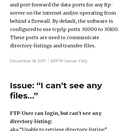
and port-forward the data-ports for any ftp-
server on the internet and/or operating from
behind a firewall. By default, the software is
configured to use tcp/ip ports 30000 to 30100.
These ports are used to communicate
directory-listings and transfer-files.
Posted
December 18, 2017
Categories
BPFTP Server
,
FAQ
on
Issue: “I can’t see any
files…”
FTP-User can login, but can’t see any
directory-listing:
aka “Unable to retrieve directory-listing”