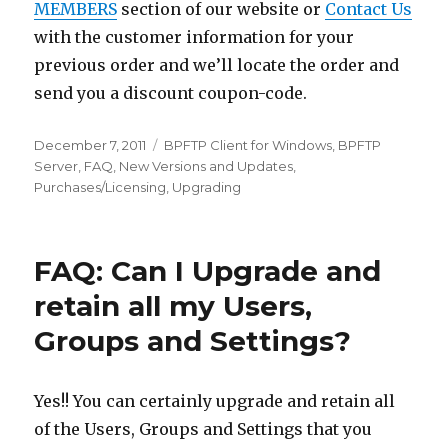
MEMBERS
section of our website or
Contact Us
with the customer information for your
previous order and we’ll locate the order and
send you a discount coupon-code.
Posted
December 7, 2011
Categories
BPFTP Client for Windows
,
BPFTP
on
Server
,
FAQ
,
New Versions and Updates
,
Purchases/Licensing
,
Upgrading
FAQ: Can I Upgrade and
retain all my Users,
Groups and Settings?
Yes!! You can certainly upgrade and retain all
of the Users, Groups and Settings that you