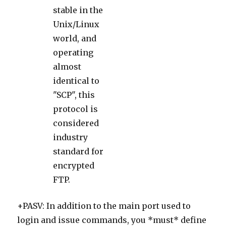
stable in the
Unix/Linux
world, and
operating
almost
identical to
"SCP", this
protocol is
considered
industry
standard for
encrypted
FTP.
+PASV: In addition to the main port used to
login and issue commands, you *must* define