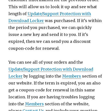
This will allow us to look it up and see what
length of
Update/Support Protection with
Download Locker
was purchased. If it’s within
the period you purchased, we can quickly
issue a new key and send it to you. If it’s
expired, then we can send you a discount
coupon-code for renewal.
You can see all of your orders and the
Update/Support Protection with Download
Locker
by logging into the
Members
section of
our website. If the term is expired, you an also
get a coupon-code for renewal in this same
location. If you are having troubles logging
into the
Members
section of the website,
please
Contact Us
and include your question