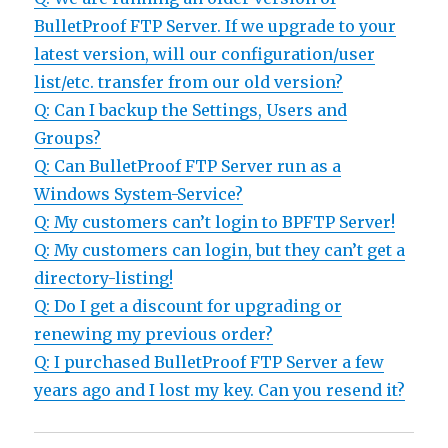
BulletProof FTP Server. If we upgrade to your
latest version, will our configuration/user
list/etc. transfer from our old version?
Q: Can I backup the Settings, Users and
Groups?
Q: Can BulletProof FTP Server run as a
Windows System-Service?
Q: My customers can’t login to BPFTP Server!
Q: My customers can login, but they can’t get a
directory-listing!
Q: Do I get a discount for upgrading or
renewing my previous order?
Q: I purchased BulletProof FTP Server a few
years ago and I lost my key. Can you resend it?