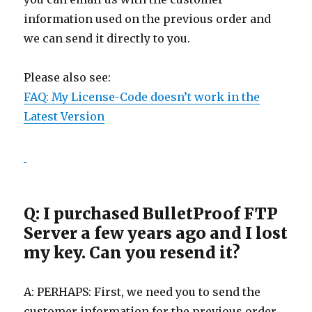
information used on the previous order and
we can send it directly to you.
Please also see:
FAQ: My License-Code doesn’t work in the
Latest Version
Q: I purchased BulletProof FTP
Server a few years ago and I lost
my key. Can you resend it?
A: PERHAPS: First, we need you to send the
customer information for the previous order.