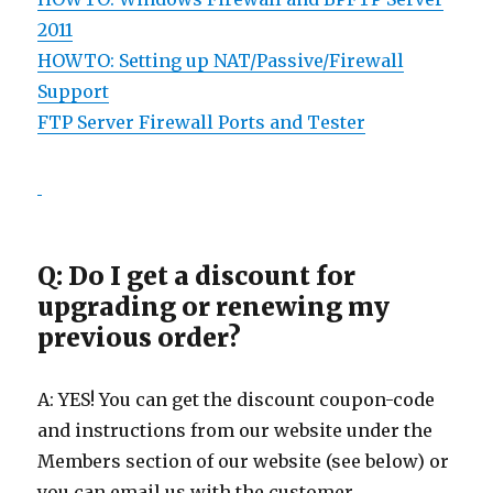
2011
HOWTO: Setting up NAT/Passive/Firewall
Support
FTP Server Firewall Ports and Tester
Q: Do I get a discount for
upgrading or renewing my
previous order?
A: YES! You can get the discount coupon-code
and instructions from our website under the
Members section of our website (see below) or
you can email us with the customer