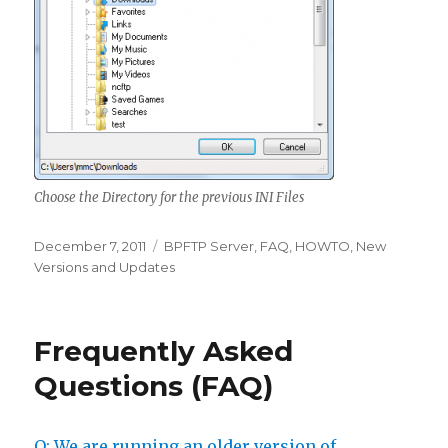
Choose the Directory for the previous INI Files
Posted
December 7, 2011
Categories
BPFTP Server
,
FAQ
,
HOWTO
,
New
on
Versions and Updates
Frequently Asked
Questions (FAQ)
Q: We are running an older version of