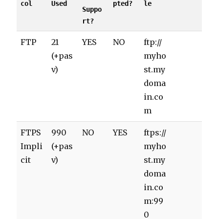
col
Used
pted?
le
Suppo
rt?
FTP
21
YES
NO
ftp://
(+pas
myho
v)
st.my
doma
in.co
m
FTPS
990
NO
YES
ftps://
Impli
(+pas
myho
cit
v)
st.my
doma
in.co
m:99
0