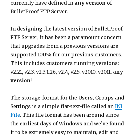
currently have defined in
any version
of
BulletProof FTP Server.
In designing the latest version of BulletProof
FTP Server, it has been a paramount concern
that upgrades from a previous versions are
supported 100% for our previous customers.
This includes customers running versions:
v2.21, v2.3, v2.3.1.26, v2.4, v2.5, v2010, v2011,
any
version
!
The storage-format for the Users, Groups and
Settings is a simple flat-text-file called an
INI
File
. This file format has been around since
the earliest days of Windows and we’ve found
it to be extremely easy to maintain, edit and