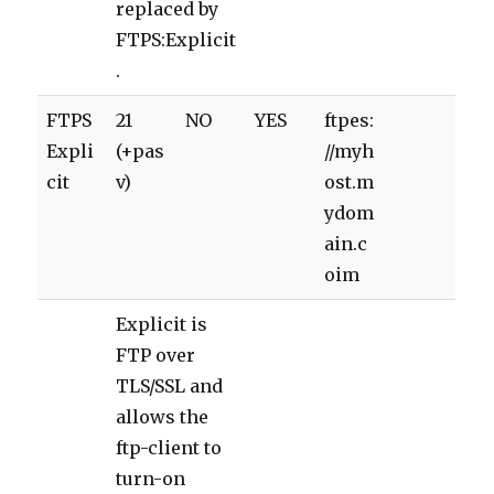
replaced by
FTPS:Explicit
.
FTPS
21
NO
YES
ftpes:
Expli
(+pas
//myh
cit
v)
ost.m
ydom
ain.c
oim
Explicit is
FTP over
TLS/SSL and
allows the
ftp-client to
turn-on