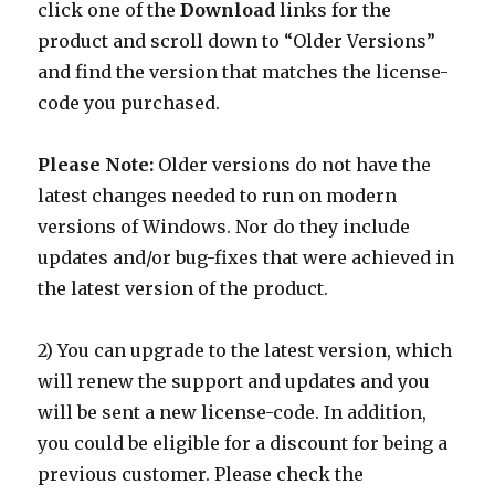
click one of the
Download
links for the
product and scroll down to “Older Versions”
and find the version that matches the license-
code you purchased.
Please Note:
Older versions do not have the
latest changes needed to run on modern
versions of Windows. Nor do they include
updates and/or bug-fixes that were achieved in
the latest version of the product.
2) You can upgrade to the latest version, which
will renew the support and updates and you
will be sent a new license-code. In addition,
you could be eligible for a discount for being a
previous customer. Please check the