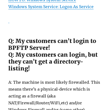
Windows System Service: Logon As Service
Q: My customers can’t login to
BPFTP Server!
Q: My customers can login, but
they can’t get a directory-
listing!
A: The machine is most likely firewalled. This
means there’s a physical-device which is
acting as a firewall (aka
NAT/Firewall/Router/WiFi,etc) and/or
Windows Firewall and/or (some other)