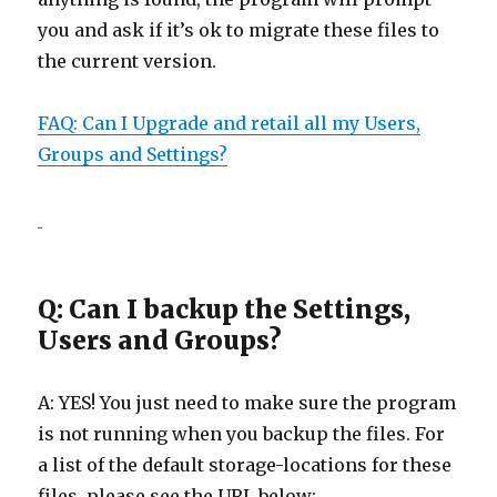
you and ask if it’s ok to migrate these files to
the current version.
FAQ: Can I Upgrade and retail all my Users,
Groups and Settings?
Q: Can I backup the Settings,
Users and Groups?
A: YES! You just need to make sure the program
is not running when you backup the files. For
a list of the default storage-locations for these
files, please see the URL below: