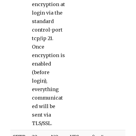
encryption at
login via the
standard
control-port
tcp/ip 21.
Once
encryption is
enabled
(before
login),
everything
communicat
ed will be
sent via
TLS/SSL.