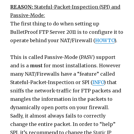
REASON:
Stateful-Packet-Inspection (SPI) and
Passive-Mode:
The first thing to do when setting up
BulletProof FTP Server 2011 is to configure it to
operate behind your NAT/Firewall (
HOWTO
).
This is called Passive-Mode (PASV) support
and is a
must
for most installations. However
many NAT/Firewalls have a “feature” called
Stateful-Packet-Inspection or SPI (
INFO
) that
sniffs the network-traffic for FTP packets and
mangles the information in the packets to
dynamically open ports on your firewall.
Sadly, it almost always fails to correctly
change the entire packet. In order to “help”
SPI, it’s recommend to change the
Static IP