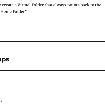
 create a Virtual Folder that always points back to the
 “Home Folder”
ups
ss