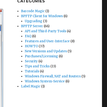
CATEGORIES
Barcode Magic
(1)
BPFTP Client for Windows
(6)
Upgrading
(3)
BPFTP Server
(66)
API and Third-Party Tools
(4)
FAQ
(6)
Features and User-Interface
(8)
HOWTO
(37)
New Versions and Updates
(5)
Purchases/Licensing
(6)
Security
(4)
Tips and Tricks
(13)
Tutorials
(4)
Windows Firewall, NAT and Routers
(5)
Windows System-Service
(6)
Label Magic
(1)