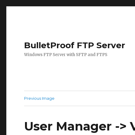
BulletProof FTP Server
Windows FTP Server with SFTP and FTPS
Previous Image
User Manager -> V