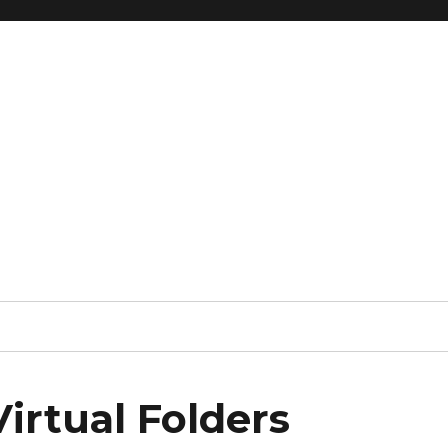
irtual Folders