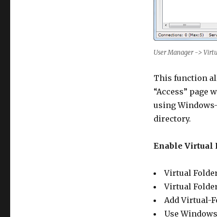
User Manager -> Virtu
This function al
“Access” page wi
using Windows-S
directory.
Enable Virtual 
Virtual Folder
Virtual Folde
Add Virtual-Fo
Use Windows S