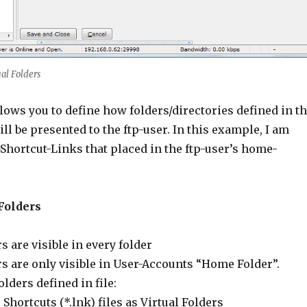
al Folders
lows you to define how folders/directories defined in t
ll be presented to the ftp-user. In this example, I am
hortcut-Links that placed in the ftp-user’s home-
Folders
s are visible in every folder
rs are only visible in User-Accounts “Home Folder”.
lders defined in file:
hortcuts (*.lnk) files as Virtual Folders