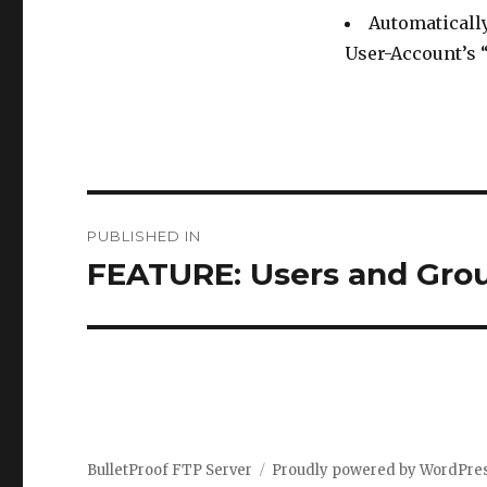
Automatically
User-Account’s
Post
PUBLISHED IN
navigation
FEATURE: Users and Gro
BulletProof FTP Server
Proudly powered by WordPre