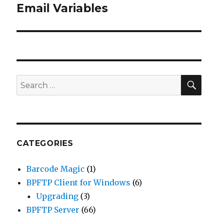
Email Variables
post:
SE
Search
for:
CATEGORIES
Barcode Magic
(1)
BPFTP Client for Windows
(6)
Upgrading
(3)
BPFTP Server
(66)