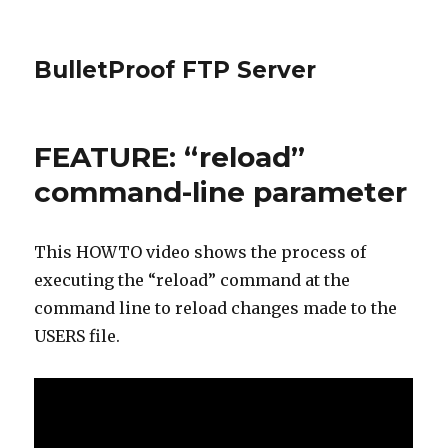
BulletProof FTP Server
FEATURE: “reload”
command-line parameter
This HOWTO video shows the process of
executing the “reload” command at the
command line to reload changes made to the
USERS file.