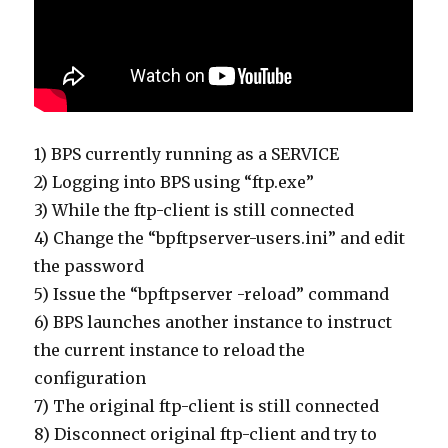
1) BPS currently running as a SERVICE
2) Logging into BPS using “ftp.exe”
3) While the ftp-client is still connected
4) Change the “bpftpserver-users.ini” and edit
the password
5) Issue the “bpftpserver -reload” command
6) BPS launches another instance to instruct
the current instance to reload the
configuration
7) The original ftp-client is still connected
8) Disconnect original ftp-client and try to