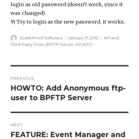
login as old password (doesn’t work, since it
was changed)
9) Try to login as the new password, it works.
Author
BulletProof Software
Posted
January 17, 2015
Categories
API and
on
Third-Party Tools
,
BPFTP Server
,
HOWTO
Post
PREVIOUS
navigation
HOWTO: Add Anonymous ftp-
Previous
user to BPFTP Server
post:
NEXT
FEATURE: Event Manager and
Next