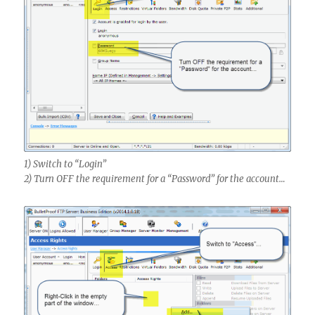
1) Switch to “Login”
2) Turn OFF the requirement for a “Password” for the account…