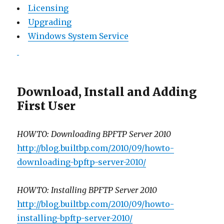
Licensing
Upgrading
Windows System Service
Download, Install and Adding
First User
HOWTO: Downloading BPFTP Server 2010
http://blog.builtbp.com/2010/09/howto-
downloading-bpftp-server-2010/
HOWTO: Installing BPFTP Server 2010
http://blog.builtbp.com/2010/09/howto-
installing-bpftp-server-2010/