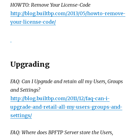
HOWTO: Remove Your License-Code
http://blog.builtbp.com/2013/05/howto-remove-
your-license-code/
Upgrading
FAQ: Can I Upgrade and retain all my Users, Groups
and Settings?
http://blog.builtbp.com/2011/12/faq-can-i-
upgrade-and-retail-all-my-users-groups-and-
settings/
FAQ: Where does BPFTP Server store the Users,