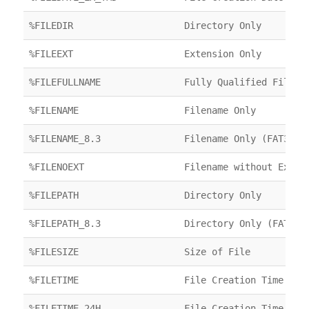
%FILEDIR
Directory Only
%FILEEXT
Extension Only
%FILEFULLNAME
Fully Qualified Filena
%FILENAME
Filename Only
%FILENAME_8.3
Filename Only (FAT32)
%FILENOEXT
Filename without Exten
%FILEPATH
Directory Only
%FILEPATH_8.3
Directory Only (FAT32)
%FILESIZE
Size of File
%FILETIME
File Creation Time
%FILETIME_24H
File Creation Time