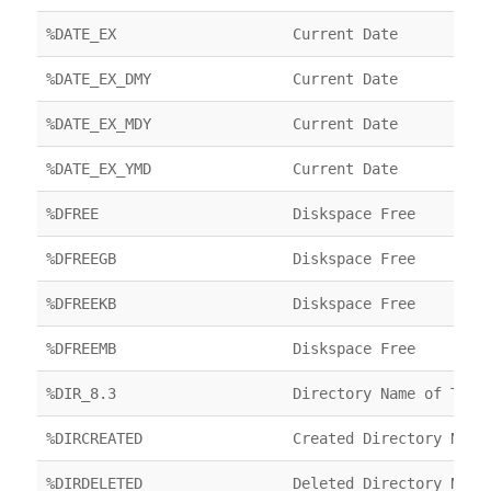
%DATE_EX
Current Date
%DATE_EX_DMY
Current Date
%DATE_EX_MDY
Current Date
%DATE_EX_YMD
Current Date
%DFREE
Diskspace Free
%DFREEGB
Diskspace Free
%DFREEKB
Diskspace Free
%DFREEMB
Diskspace Free
%DIR_8.3
Directory Name of Targ
%DIRCREATED
Created Directory Name
%DIRDELETED
Deleted Directory Name