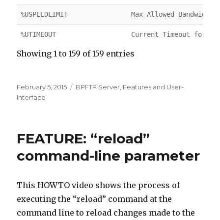
%USPEEDLIMIT
Max Allowed Bandwidth
%UTIMEOUT
Current Timeout for Us
Showing 1 to 159 of 159 entries
Posted
February 5, 2015
Categories
BPFTP Server
,
Features and User-
on
Interface
FEATURE: “reload”
command-line parameter
This HOWTO video shows the process of
executing the “reload” command at the
command line to reload changes made to the