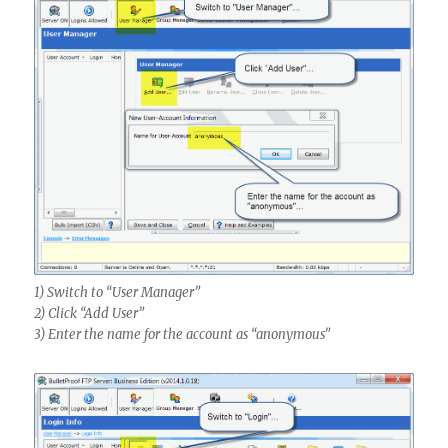
1) Switch to “User Manager”
2) Click “Add User”
3) Enter the name for the account as “anonymous”