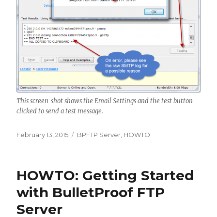
This screen-shot shows the Email Settings and the test button
clicked to send a test message.
Posted
February 13, 2015
Categories
BPFTP Server
,
HOWTO
on
HOWTO: Getting Started
with BulletProof FTP
Server