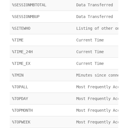
%SESSIONMBTOTAL
Data Transferred
%SESSIONMBUP
Data Transferred
%SITEWHO
Listing of other onlin
%TIME
Current Time
%TIME_24H
Current Time
%TIME_EX
Current Time
%TMIN
Minutes since connecte
%TOPALL
Most Frequently Access
%TOPDAY
Most Frequently Access
%TOPMONTH
Most Frequently Access
%TOPWEEK
Most Frequently Access