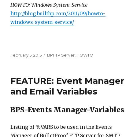
HOWTO: Windows System-Service
http://blog.builtbp.com/2011/09/howto-
windows-system-service/
Posted
February 5, 2015
Categories
BPFTP Server
,
HOWTO
on
FEATURE: Event Manager
and Email Variables
BPS-Events Manager-Variables
Listing of %VARS to be used in the Events
Manager of BulletProof FTP Server for SMTP