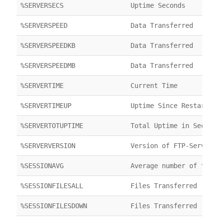
%SERVERSECS
Uptime Seconds
%SERVERSPEED
Data Transferred
%SERVERSPEEDKB
Data Transferred
%SERVERSPEEDMB
Data Transferred
%SERVERTIME
Current Time
%SERVERTIMEUP
Uptime Since Restart
%SERVERTOTUPTIME
Total Uptime in Second
%SERVERVERSION
Version of FTP-Server
%SESSIONAVG
Average number of file
%SESSIONFILESALL
Files Transferred
%SESSIONFILESDOWN
Files Transferred