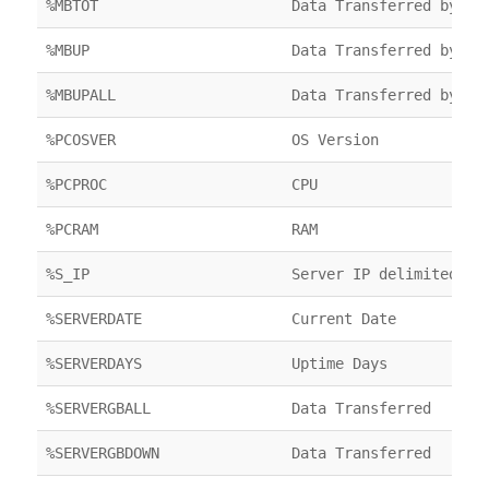
%MBTOT
Data Transferred by FT
%MBUP
Data Transferred by FT
%MBUPALL
Data Transferred by FT
%PCOSVER
OS Version
%PCPROC
CPU
%PCRAM
RAM
%S_IP
Server IP delimited by
%SERVERDATE
Current Date
%SERVERDAYS
Uptime Days
%SERVERGBALL
Data Transferred
%SERVERGBDOWN
Data Transferred