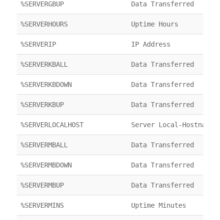
%SERVERGBUP
Data Transferred
%SERVERHOURS
Uptime Hours
%SERVERIP
IP Address
%SERVERKBALL
Data Transferred
%SERVERKBDOWN
Data Transferred
%SERVERKBUP
Data Transferred
%SERVERLOCALHOST
Server Local-Hostname
%SERVERMBALL
Data Transferred
%SERVERMBDOWN
Data Transferred
%SERVERMBUP
Data Transferred
%SERVERMINS
Uptime Minutes