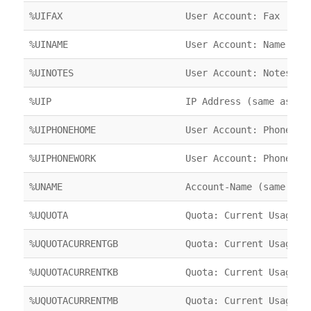
%UIFAX
User Account: Fax
%UINAME
User Account: Name
%UINOTES
User Account: Notes
%UIP
IP Address (same as %C
%UIPHONEHOME
User Account: Phone (H
%UIPHONEWORK
User Account: Phone (W
%UNAME
Account-Name (same as 
%UQUOTA
Quota: Current Usage
%UQUOTACURRENTGB
Quota: Current Usage
%UQUOTACURRENTKB
Quota: Current Usage
%UQUOTACURRENTMB
Quota: Current Usage