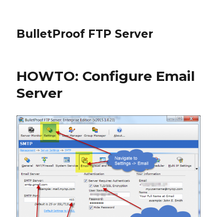
BulletProof FTP Server
HOWTO: Configure Email
Server