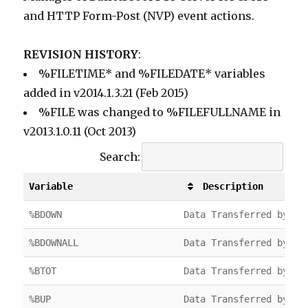
and HTTP Form-Post (NVP) event actions.
REVISION HISTORY
:
%FILETIME* and %FILEDATE* variables
added in v2014.1.3.21 (Feb 2015)
%FILE was changed to %FILEFULLNAME in
v2013.1.0.11 (Oct 2013)
Search:
Variable
Description
Variable
Description
%BDOWN
Data Transferred by FT
%BDOWNALL
Data Transferred by FT
%BTOT
Data Transferred by FT
%BUP
Data Transferred by FT