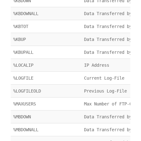
%KBDOWN
Data Transferred by FT
%KBDOWNALL
Data Transferred by FT
%KBTOT
Data Transferred by FT
%KBUP
Data Transferred by FT
%KBUPALL
Data Transferred by FT
%LOCALIP
IP Address
%LOGFILE
Current Log-File
%LOGFILEOLD
Previous Log-File
%MAXUSERS
Max Number of FTP-Clie
%MBDOWN
Data Transferred by FT
%MBDOWNALL
Data Transferred by FT