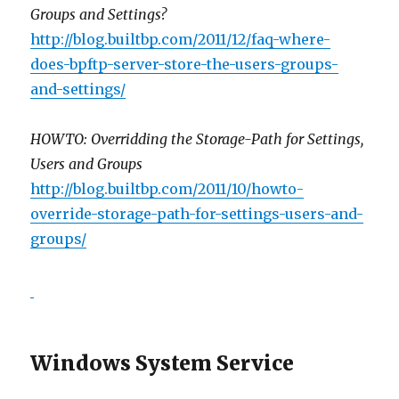
Groups and Settings?
http://blog.builtbp.com/2011/12/faq-where-
does-bpftp-server-store-the-users-groups-
and-settings/
HOWTO: Overridding the Storage-Path for Settings,
Users and Groups
http://blog.builtbp.com/2011/10/howto-
override-storage-path-for-settings-users-and-
groups/
Windows System Service