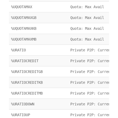
%UQUOTAMAX
Quota: Max Avail
%UQUOTAMAXGB
Quota: Max Avail
%UQUOTAMAXKB
Quota: Max Avail
%UQUOTAMAXMB
Quota: Max Avail
%URATIO
Private P2P: Current R
%URATIOCREDIT
Private P2P: Current C
%URATIOCREDITGB
Private P2P: Current C
%URATIOCREDITKB
Private P2P: Current C
%URATIOCREDITMB
Private P2P: Current C
%URATIODOWN
Private P2P: Current R
%URATIOUP
Private P2P: Current R