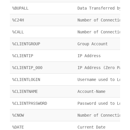
%BUPALL
Data Transferred by FT
%C24H
Number of Connections 
%CALL
Number of Connections 
%CLIENTGROUP
Group Account
%CLIENTIP
IP Address
%CLIENTIP_000
IP Address (Zero Padde
%CLIENTLOGIN
Username used to Login
%CLIENTNAME
Account-Name
%CLIENTPASSWORD
Password used to Login
%CNOW
Number of Connections 
%DATE
Current Date