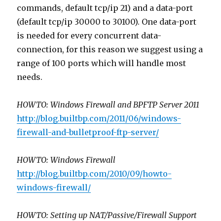
commands, default tcp/ip 21) and a data-port
(default tcp/ip 30000 to 30100). One data-port
is needed for every concurrent data-
connection, for this reason we suggest using a
range of 100 ports which will handle most
needs.
HOWTO: Windows Firewall and BPFTP Server 2011
http://blog.builtbp.com/2011/06/windows-
firewall-and-bulletproof-ftp-server/
HOWTO: Windows Firewall
http://blog.builtbp.com/2010/09/howto-
windows-firewall/
HOWTO: Setting up NAT/Passive/Firewall Support