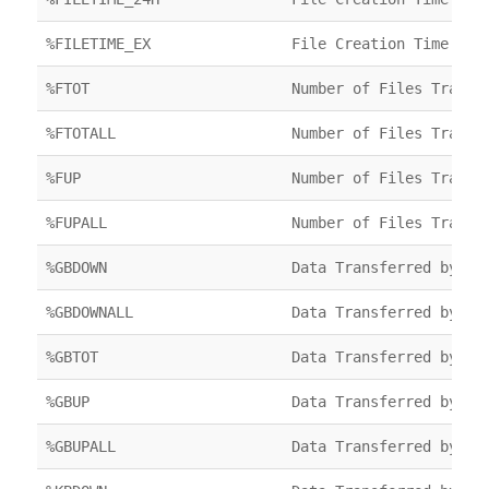
%FILETIME_EX
File Creation Time
%FTOT
Number of Files Transf
%FTOTALL
Number of Files Transf
%FUP
Number of Files Transf
%FUPALL
Number of Files Transf
%GBDOWN
Data Transferred by FT
%GBDOWNALL
Data Transferred by FT
%GBTOT
Data Transferred by FT
%GBUP
Data Transferred by FT
%GBUPALL
Data Transferred by FT