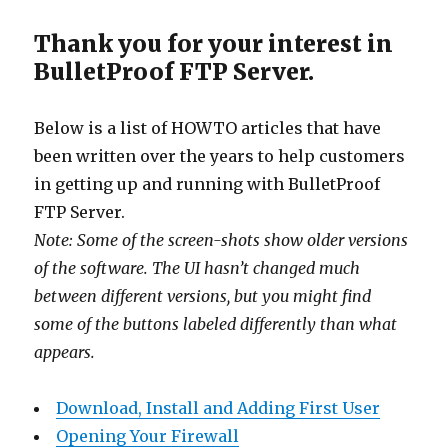
Thank you for your interest in
BulletProof FTP Server.
Below is a list of HOWTO articles that have
been written over the years to help customers
in getting up and running with BulletProof
FTP Server.
Note: Some of the screen-shots show older versions
of the software. The UI hasn’t changed much
between different versions, but you might find
some of the buttons labeled differently than what
appears.
Download, Install and Adding First User
Opening Your Firewall