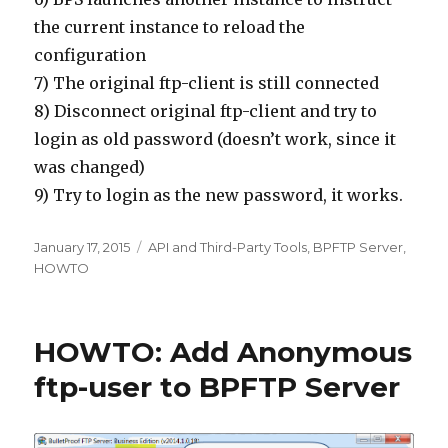
the current instance to reload the
configuration
7) The original ftp-client is still connected
8) Disconnect original ftp-client and try to
login as old password (doesn’t work, since it
was changed)
9) Try to login as the new password, it works.
Posted
January 17, 2015
Categories
API and Third-Party Tools
,
BPFTP Server
,
on
HOWTO
HOWTO: Add Anonymous
ftp-user to BPFTP Server