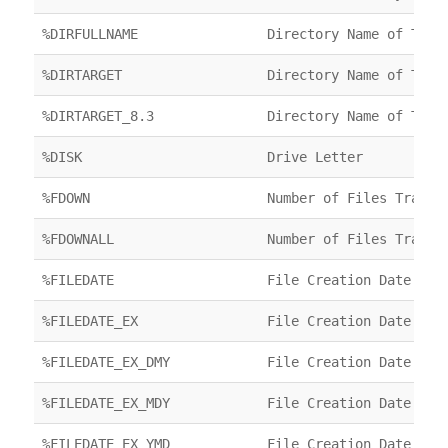
%DIRFULLNAME
Directory Name of Targ
%DIRTARGET
Directory Name of Targ
%DIRTARGET_8.3
Directory Name of Targ
%DISK
Drive Letter
%FDOWN
Number of Files Transf
%FDOWNALL
Number of Files Transf
%FILEDATE
File Creation Date
%FILEDATE_EX
File Creation Date
%FILEDATE_EX_DMY
File Creation Date
%FILEDATE_EX_MDY
File Creation Date
%FILEDATE_EX_YMD
File Creation Date