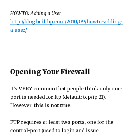
HOWTO: Adding a User
http://blog.builtbp.com/2010/09/howto-adding-
a-user/
Opening Your Firewall
It’s
VERY
common that people think only one-
port is needed for ftp (default: tcp/ip 21).
However,
this is not true
.
FTP requires at least
two ports
, one for the
control-port (used to login and issue