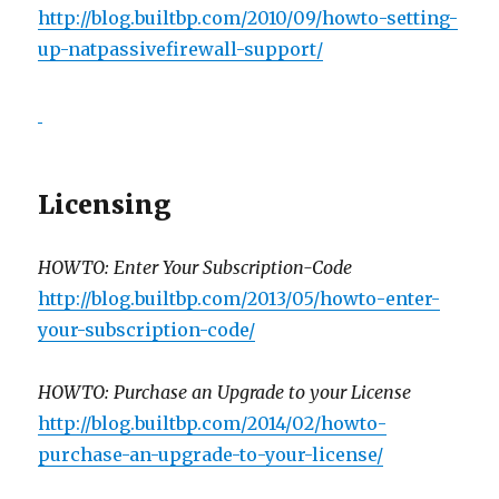
http://blog.builtbp.com/2010/09/howto-setting-
up-natpassivefirewall-support/
Licensing
HOWTO: Enter Your Subscription-Code
http://blog.builtbp.com/2013/05/howto-enter-
your-subscription-code/
HOWTO: Purchase an Upgrade to your License
http://blog.builtbp.com/2014/02/howto-
purchase-an-upgrade-to-your-license/