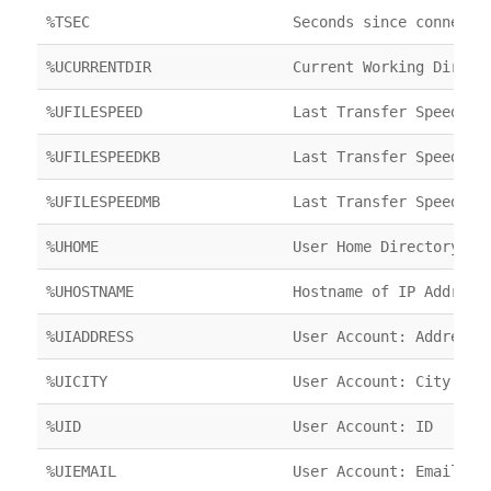
%TSEC
Seconds since connecte
%UCURRENTDIR
Current Working Direct
%UFILESPEED
Last Transfer Speed
%UFILESPEEDKB
Last Transfer Speed
%UFILESPEEDMB
Last Transfer Speed
%UHOME
User Home Directory
%UHOSTNAME
Hostname of IP Address
%UIADDRESS
User Account: Address
%UICITY
User Account: City
%UID
User Account: ID
%UIEMAIL
User Account: Email