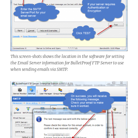
This screen-shots shows the location in the software for setting
the Email Server information for BulletProof FTP Server to use
when sending emails via SMTP.