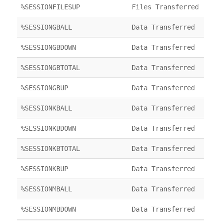
%SESSIONFILESUP
Files Transferred
%SESSIONGBALL
Data Transferred
%SESSIONGBDOWN
Data Transferred
%SESSIONGBTOTAL
Data Transferred
%SESSIONGBUP
Data Transferred
%SESSIONKBALL
Data Transferred
%SESSIONKBDOWN
Data Transferred
%SESSIONKBTOTAL
Data Transferred
%SESSIONKBUP
Data Transferred
%SESSIONMBALL
Data Transferred
%SESSIONMBDOWN
Data Transferred