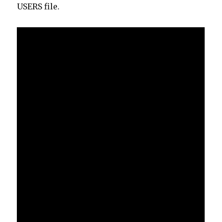
USERS file.