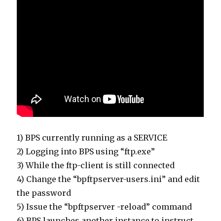
1) BPS currently running as a SERVICE
2) Logging into BPS using “ftp.exe”
3) While the ftp-client is still connected
4) Change the “bpftpserver-users.ini” and edit
the password
5) Issue the “bpftpserver -reload” command
6) BPS launches another instance to instruct